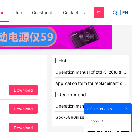
ad
Job
Guestbook
Contact Us
中
|
EN
Hot
Operation manual of ztd-3120tu & 8600tu series products
Application form for replacement of qualification certificate
Download
Recommend
Operation manual of ztd-3120tu & 8600tu series products
Download
online services
Gpd-5860iii series product manual
consult：
Download