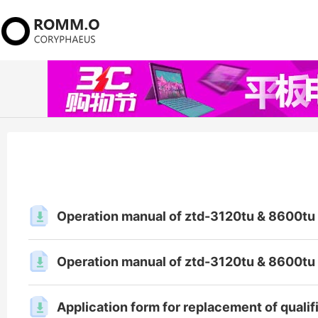
Operation manual of ztd-3120tu & 8600tu 
Operation manual of ztd-3120tu & 8600tu 
Application form for replacement of qualifi