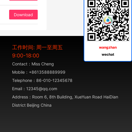
Download
工作时间: 周一至周五
wangzhan
wechat
9:00-18:00
Contact：Miss Cheng
Mobile：+8613588889999
Telephone：86-010-12345678
Email：12345@qq.com
Address：Room 6, 8th Building, XueYuan Road HaiDian
District Beijing China