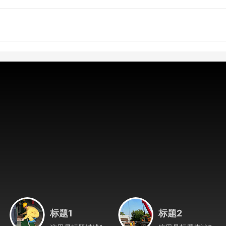
标题1
标题2