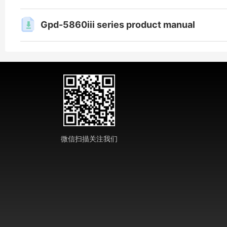
Gpd-5860iii series product manual
微信扫描关注我们