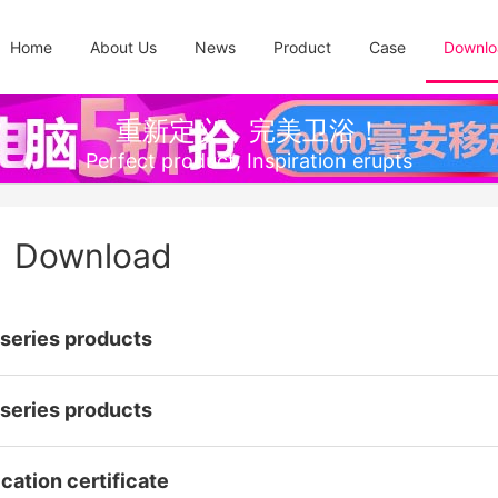
Home
About Us
News
Product
Case
Downlo
重新定义，完美卫浴！
Perfect product, Inspiration erupts
Download
series products
series products
cation certificate